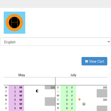
View Cart