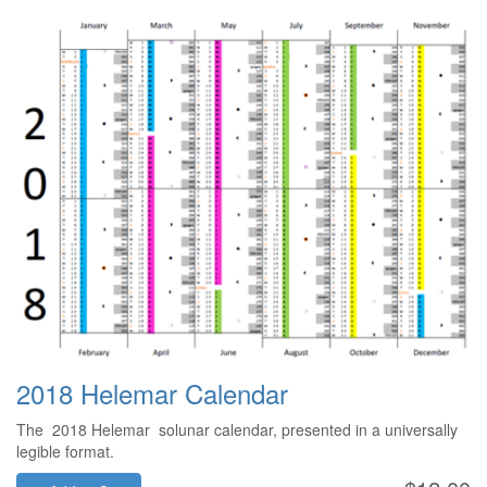
2018 Helemar Calendar
The 2018 Helemar solunar calendar, presented in a universally
legible format.