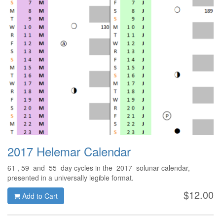
2017 Helemar Calendar
61 , 59 and 55 day cycles in the 2017 solunar calendar,
presented in a universally legible format.
$12.00
Add to Cart